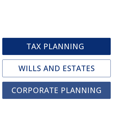
TAX PLANNING
WILLS AND ESTATES
CORPORATE PLANNING